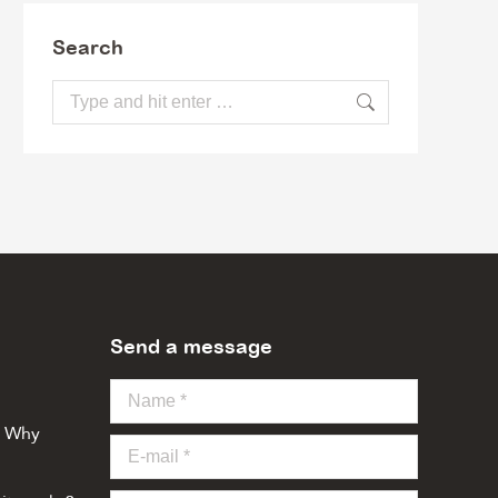
Search
Search:
Send a message
Name *
o Why
E-mail *