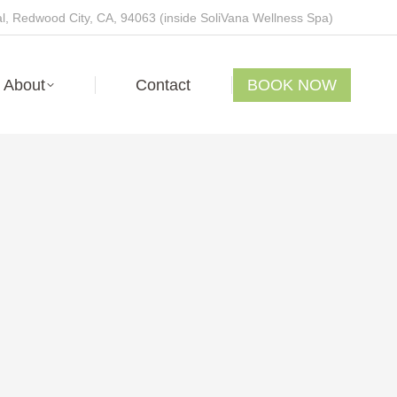
, Redwood City, CA, 94063 (inside SoliVana Wellness Spa)
About
Contact
BOOK NOW