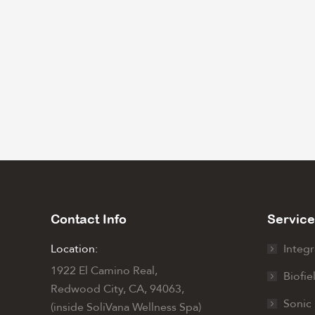
Contact Info
Service
Location:
Integr
1922 El Camino Real,
Biofie
Redwood City, CA, 94063,
Sonic 
(inside SoliVana Wellness Spa)