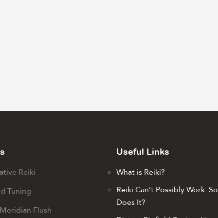
s
Useful Links
ative Reiki
What is Reiki?
Reiki Can’t Possibly Work. S
ld Tuning
Does It?
Meridian Flush