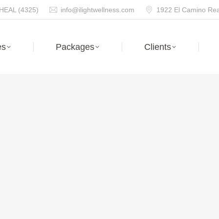
HEAL (4325)
info@ilightwellness.com
1922 El Camino Real
es
Packages
Clients