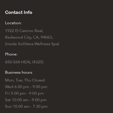
Contact Info
Location:
1922 El Camino Real,
Redwood City, CA, 94063,
(inside SoliVana Wellness Spa)
Phone:
650-564-HEAL (4325)
Business hours:
Mon, Tue, Thu Closed
Wed 6:00 pm - 9:00 pm
Fri 5:00 pm - 9:00 pm
Sat 10:00 am - 9:00 pm
Sun 10:00 am - 7:30 pm