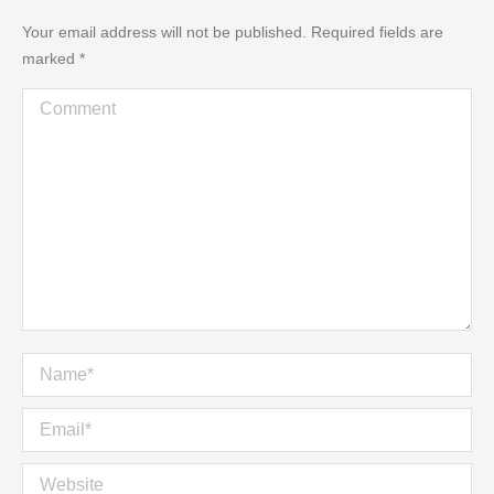
Your email address will not be published. Required fields are
marked
*
Comment
Name *
Email *
Website