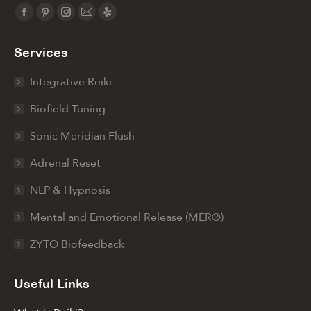
Find us on:
Facebook
Pinterest
Instagram
Mail
Yelp
page
page
page
page
page
Services
opens
opens
opens
opens
opens
in
in
in
in
in
Integrative Reiki
new
new
new
new
new
Biofield Tuning
window
window
window
window
window
Sonic Meridian Flush
Adrenal Reset
NLP & Hypnosis
Mental and Emotional Release (MER®)
ZYTO Biofeedback
Useful Links