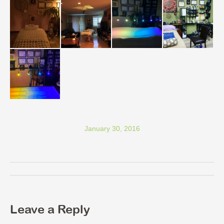
January 30, 2016
Album
navigation
Leave a Reply