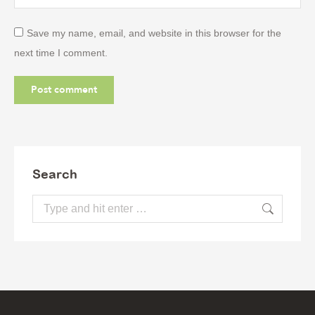
Save my name, email, and website in this browser for the
next time I comment.
Post comment
Search
Search: