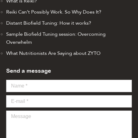
What is Reiki?
Reiki Can’t Possibly Work. So Why Does It?
Distant Biofield Tuning: How it works?
Sample Biofield Tuning session: Overcoming
Overwhelm
What Nutritionists Are Saying about ZYTO
Send a message
Name *
E-mail *
Message