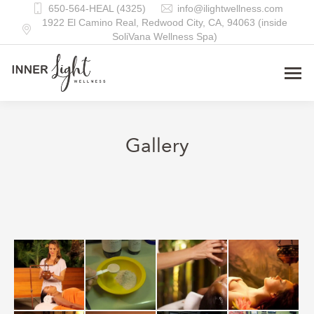
650-564-HEAL (4325)
info@ilightwellness.com
1922 El Camino Real, Redwood City, CA, 94063 (inside
SoliVana Wellness Spa)
Gallery